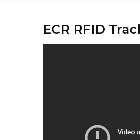
ECR RFID Track