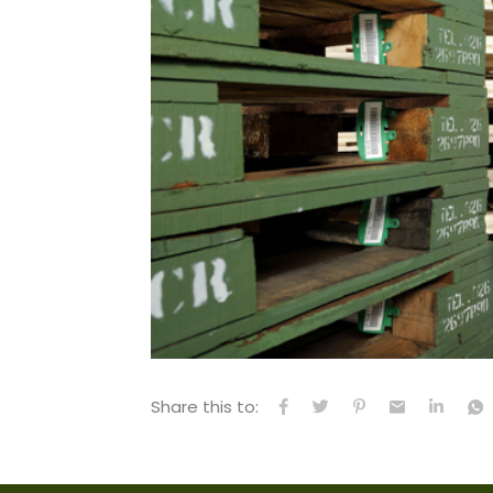
Share this to: