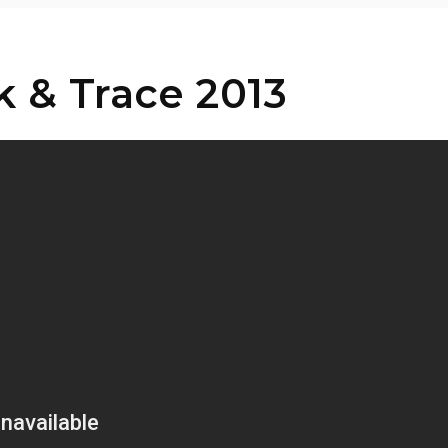
 & Trace 2013