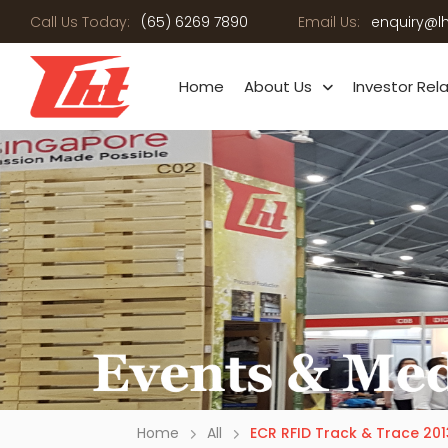
Call Us Today:
(65) 6269 7890
Email Us:
enquiry@l
Home
About Us
Investor Rel
Home
All
ECR RFID Track & Trace 201