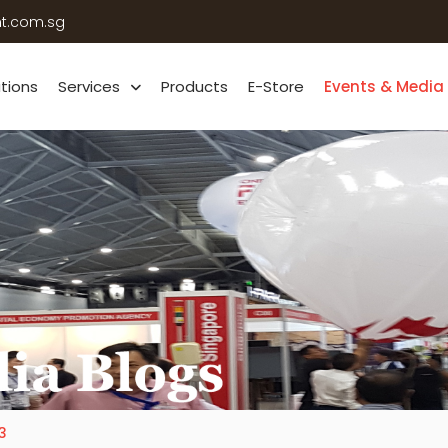
ht.com.sg
ations
Services
Products
E-Store
Events & Media
3