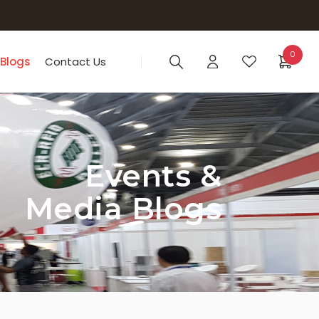
0
 Blogs
Contact Us
Events &
Media Blogs