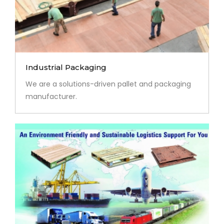
Industrial Packaging
We are a solutions-driven pallet and packaging
manufacturer.