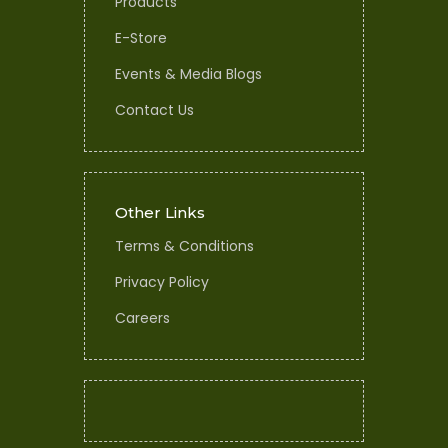
Products
E-Store
Events & Media Blogs
Contact Us
Other Links
Terms & Conditions
Privacy Policy
Careers