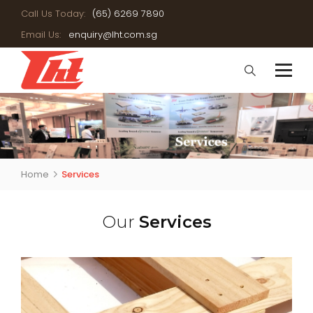
Call Us Today:
(65) 6269 7890
Email Us:
enquiry@lht.com.sg
Home
Services
Our
Services