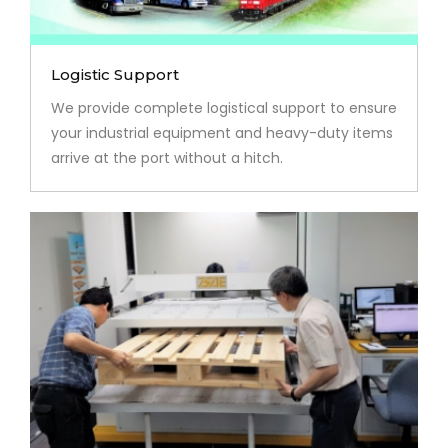
Logistic Support
We provide complete logistical support to ensure
your industrial equipment and heavy-duty items
arrive at the port without a hitch.