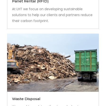
Pallet Rental (RFID)
At LHT we focus on developing sustainable
solutions to help our clients and partners reduce
their carbon footprint.
Waste Disposal