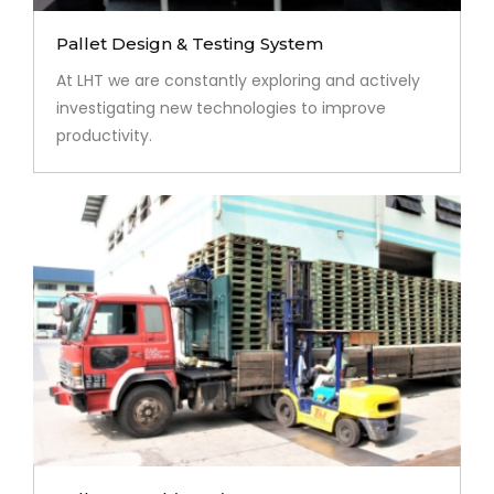
Pallet Design & Testing System
At LHT we are constantly exploring and actively
investigating new technologies to improve
productivity.