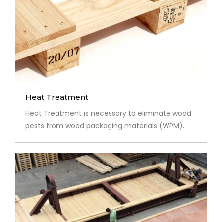
Heat Treatment
Heat Treatment is necessary to eliminate wood
pests from wood packaging materials (WPM).