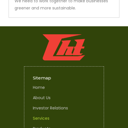
We need to work together to make businesses
greener and more sustainable.
Sitemap
Home
About Us
Investor Relations
Services